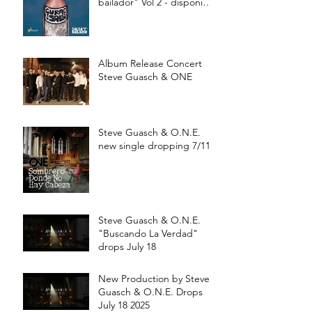
bailador" Vol 2 - disponible
a partir de Julio 15
Album Release Concert
Steve Guasch & ONE
Steve Guasch & O.N.E.
new single dropping 7/11
Steve Guasch & O.N.E.
"Buscando La Verdad"
drops July 18
New Production by Steve
Guasch & O.N.E. Drops
July 18 2025