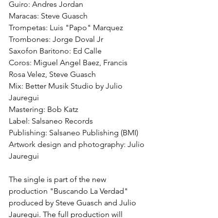
Guiro: Andres Jordan
Maracas: Steve Guasch
Trompetas: Luis "Papo" Marquez
Trombones: Jorge Doval Jr
Saxofon Baritono: Ed Calle
Coros: Miguel Angel Baez, Francis 
Rosa Velez, Steve Guasch
Mix: Better Musik Studio by Julio 
Jauregui
Mastering: Bob Katz
Label: Salsaneo Records
Publishing: Salsaneo Publishing (BMI)
Artwork design and photography: Julio 
Jauregui
The single is part of the new 
production "Buscando La Verdad" 
produced by Steve Guasch and Julio 
Jauregui. The full production will 