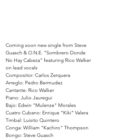
Coming soon new single from Steve 
Guasch & O.N.E. "Sombrero Donde 
No Hay Cabeza" featuring Rico Walker 
on lead vocals
Compositor: Carlos Zerquera
Arreglo: Pedro Bermudez
Cantante: Rico Walker
Piano: Julio Jauregui
Bajo: Edwin "Mulenze" Morales
Cuatro Cubano: Enrique "Kiki" Valera
Timbal: Luisito Quintero
Conga: William "Kachiro" Thompson
Bongo: Steve Guasch