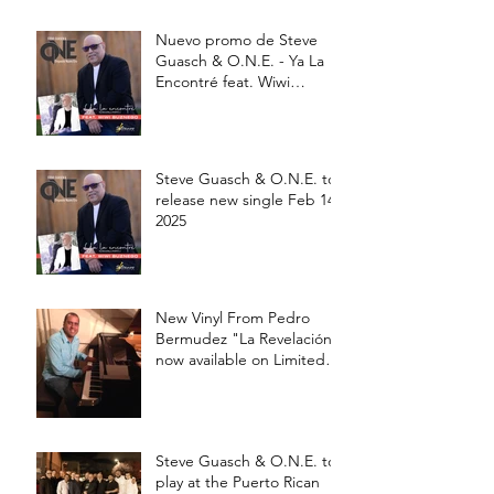
Nuevo promo de Steve
Guasch & O.N.E. - Ya La
Encontré feat. Wiwi
Buznego
Steve Guasch & O.N.E. to
release new single Feb 14,
2025
New Vinyl From Pedro
Bermudez "La Revelación"
now available on Limited
edition 12' Vinyl
Steve Guasch & O.N.E. to
play at the Puerto Rican