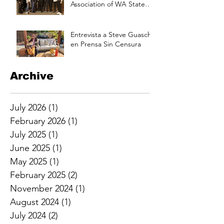
Association of WA State
Annual Picnic Saturday
Aug 17 at 3pm
Entrevista a Steve Guasch
en Prensa Sin Censura
Archive
July 2026
(1)
1 post
February 2026
(1)
1 post
July 2025
(1)
1 post
June 2025
(1)
1 post
May 2025
(1)
1 post
February 2025
(2)
2 posts
November 2024
(1)
1 post
August 2024
(1)
1 post
July 2024
(2)
2 posts