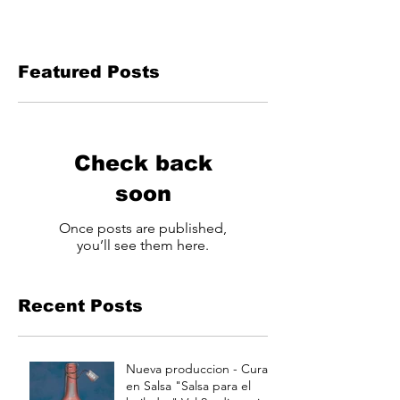
Featured Posts
Check back
soon
Once posts are published,
you’ll see them here.
Recent Posts
Nueva produccion - Curao
en Salsa "Salsa para el