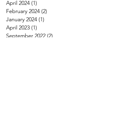
April 2024
(1)
1 post
February 2024
(2)
2 posts
January 2024
(1)
1 post
April 2023
(1)
1 post
September 2022
(2)
2 posts
August 2022
(1)
1 post
June 2022
(2)
2 posts
April 2022
(1)
1 post
January 2022
(2)
2 posts
October 2021
(1)
1 post
September 2021
(1)
1 post
August 2021
(1)
1 post
June 2021
(1)
1 post
May 2021
(1)
1 post
April 2021
(2)
2 posts
March 2021
(1)
1 post
October 2020
(1)
1 post