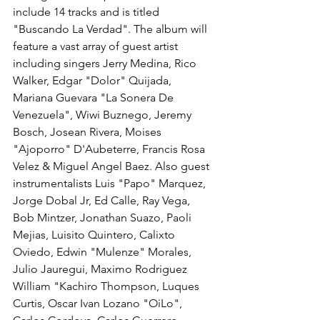
include 14 tracks and is titled 
"Buscando La Verdad". The album will 
feature a vast array of guest artist 
including singers Jerry Medina, Rico 
Walker, Edgar "Dolor" Quijada, 
Mariana Guevara "La Sonera De 
Venezuela", Wiwi Buznego, Jeremy 
Bosch, Josean Rivera, Moises 
"Ajoporro" D'Aubeterre, Francis Rosa 
Velez & Miguel Angel Baez. Also guest 
instrumentalists Luis "Papo" Marquez, 
Jorge Dobal Jr, Ed Calle, Ray Vega, 
Bob Mintzer, Jonathan Suazo, Paoli 
Mejias, Luisito Quintero, Calixto 
Oviedo, Edwin "Mulenze" Morales, 
Julio Jauregui, Maximo Rodriguez 
William "Kachiro Thompson, Luques 
Curtis, Oscar Ivan Lozano "OiLo", 