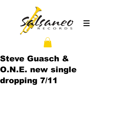
Steve Guasch &
O.N.E. new single
dropping 7/11