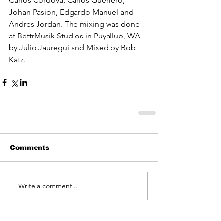
Carlos Cordova, Carlos Guerrero, 
Johan Pasion, Edgardo Manuel and 
Andres Jordan. The mixing was done 
at BettrMusik Studios in Puyallup, WA 
by Julio Jauregui and Mixed by Bob 
Katz. 
Comments
Write a comment...