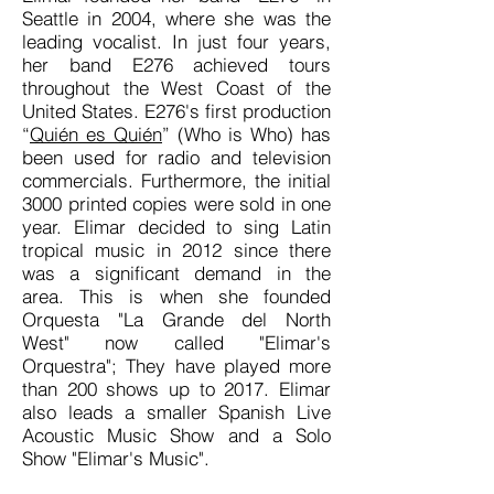
Seattle in 2004, where she was the
leading vocalist. In just four years,
her band E276 achieved tours
throughout the West Coast of the
United States. E276's first production
“
Quién es Quién
” (Who is Who) has
been used for radio and television
commercials. Furthermore, the initial
3000 printed copies were sold in one
year. Elimar decided to sing Latin
tropical music in 2012 since there
was
a significant
demand in the
area. This is when she founded
Orquesta "La Grande del North
West" now called "Elimar's
Orquestra"; They have played more
than 200 shows up to 2017. Elimar
also leads a smaller Spanish Live
Acoustic Music Show and a Solo
Show "Elimar's Music".