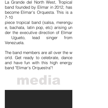
La Grande del North West, Tropical
band founded by Elimar in 2012, has
become Elimar's Orquesta. This is a
7-10
piece tropical band (salsa, merengu
e, bachata,
latin
pop, etc) arising un
der the executive direction of Elimar
Ugueto, lead singer from
Venezuela.
The band members are all over the w
orld. Get ready to celebrate, dance
and have fun with this high energy
band "Elimar's Orquestra"!
media