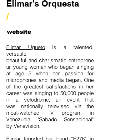
Elimar's Orquesta
/
website
Elimar Ugueto
is a talented,
versatile,
beautiful and charismatic entreprene
ur young woman who began singing
at age 5 when her passion for
microphones and media began. One
of the greatest satisfactions in her
career was singing to 50,000 people
in a velodrome, an event that
was nationally televised via the
most-watched TV program in
Venezuela "Sábado Sensacional"
by Venevision.
Elimar founded her band “E276” in