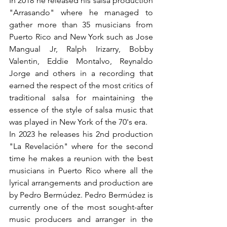
In 2018 he released his salsa production 
"Arrasando" where he managed to 
gather more than 35 musicians from 
Puerto Rico and New York such as Jose 
Mangual Jr, Ralph Irizarry, Bobby 
Valentin, Eddie Montalvo, Reynaldo 
Jorge and others in a recording that 
earned the respect of the most critics of 
traditional salsa for maintaining the 
essence of the style of salsa music that 
was played in New York of the 70's era.
In 2023 he releases his 2nd production 
"La Revelación" where for the second 
time he makes a reunion with the best 
musicians in Puerto Rico where all the 
lyrical arrangements and production are 
by Pedro Bermúdez. Pedro Bermúdez is 
currently one of the most sought-after 
music producers and arranger in the 