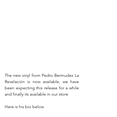
The new vinyl from Pedro Bermudez La 
Revelación is now available, we have 
been expecting this release for a while 
and finally its available in our store
Here is his bio below