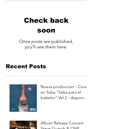
Check back
soon
Once posts are published,
you’ll see them here.
Recent Posts
Nueva produccion - Curao
en Salsa "Salsa para el
bailador" Vol 2 - disponible
a partir de Julio 15
Album Release Concert
Steve Guasch & ONE