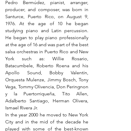
Pedro Bermúdez, pianist, arranger, 
producer, and composer, was born in 
Santurce, Puerto Rico, on August 9, 
1976. At the age of 10 he began 
studying piano and Latin percussion. 
He began to play piano professionally 
at the age of 16 and was part of the best 
salsa orchestras in Puerto Rico and New 
York such as: Willie Rosario, 
Batacumbele, Roberto Roena and his 
Apollo Sound, Bobby Valentín, 
Orquesta Mulenze, Jimmy Bosch, Tony 
Vega, Tommy Olivencia, Don Peringnon 
y la Puertorriqueña, Tito Allen, 
Adalberto Santiago, Herman Olivera, 
Ismael Rivera Jr.
In the year 2000 he moved to New York 
City and in the mid of the decade he 
played with some of the best-known 