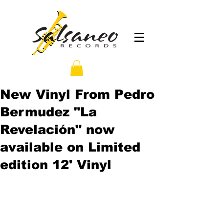
New Vinyl From Pedro
Bermudez "La
Revelación" now
available on Limited
edition 12' Vinyl