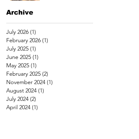
Archive
July 2026
(1)
1 post
February 2026
(1)
1 post
July 2025
(1)
1 post
June 2025
(1)
1 post
May 2025
(1)
1 post
February 2025
(2)
2 posts
November 2024
(1)
1 post
August 2024
(1)
1 post
July 2024
(2)
2 posts
April 2024
(1)
1 post
February 2024
(2)
2 posts
January 2024
(1)
1 post
April 2023
(1)
1 post