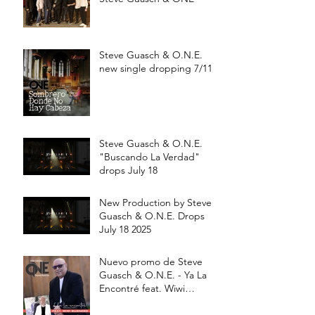
Steve Guasch & O.N.E.
new single dropping 7/11
Steve Guasch & O.N.E.
"Buscando La Verdad"
drops July 18
New Production by Steve
Guasch & O.N.E. Drops
July 18 2025
Nuevo promo de Steve
Guasch & O.N.E. - Ya La
Encontré feat. Wiwi
Buznego