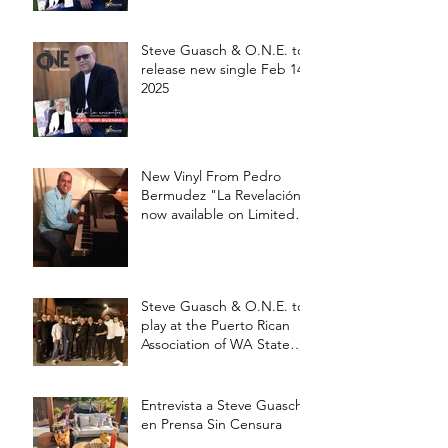
Steve Guasch & O.N.E. to
release new single Feb 14,
2025
New Vinyl From Pedro
Bermudez "La Revelación"
now available on Limited
edition 12' Vinyl
Steve Guasch & O.N.E. to
play at the Puerto Rican
Association of WA State
Annual Picnic Saturday
Aug 17 at 3pm
Entrevista a Steve Guasch
en Prensa Sin Censura