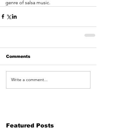
genre of salsa music.
Comments
Write a comment...
Featured Posts