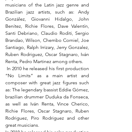
musicians of the Latin jazz genre and 
Brazilian jazz artists, such as: Andy 
González, Giovanni Hidalgo, John 
Benítez, Richie Flores, Dave Valentín, 
Santi Debriano, Claudio Roditi, Sergio 
Brandao, Wilson, Chembo Corniel, Joe 
Santiago, Ralph Irrizary, Jerry Gonzalez, 
Ruben Rodriguez, Oscar Stagnaro, Iván 
Renta, Pedro Martinez among others.
 In 2010 he released his first production 
“No Limits” as a main artist and 
composer with great jazz figures such 
as: The legendary bassist Eddie Gómez, 
brazilian drummer Duduka da Fonseca, 
as well as Iván Renta, Vince Cherico, 
Richie Flores, Oscar Stagnaro, Ruben 
Rodriguez, Piro Rodriguez and other 
great musicians.