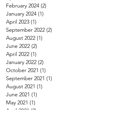
February 2024
(2)
2 posts
January 2024
(1)
1 post
April 2023
(1)
1 post
September 2022
(2)
2 posts
August 2022
(1)
1 post
June 2022
(2)
2 posts
April 2022
(1)
1 post
January 2022
(2)
2 posts
October 2021
(1)
1 post
September 2021
(1)
1 post
August 2021
(1)
1 post
June 2021
(1)
1 post
May 2021
(1)
1 post
April 2021
(2)
2 posts
March 2021
(1)
1 post
October 2020
(1)
1 post