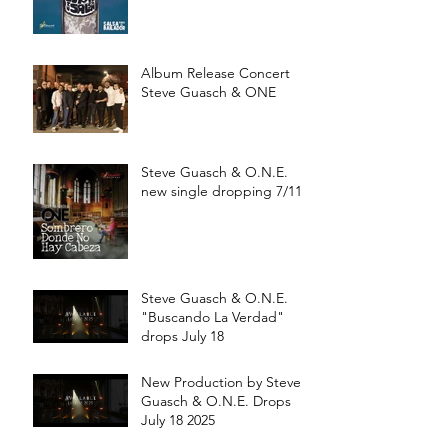
a partir de Julio 15
Album Release Concert
Steve Guasch & ONE
Steve Guasch & O.N.E.
new single dropping 7/11
Steve Guasch & O.N.E.
"Buscando La Verdad"
drops July 18
New Production by Steve
Guasch & O.N.E. Drops
July 18 2025