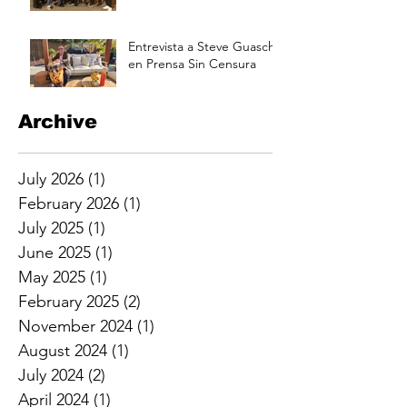
Annual Picnic Saturday
Aug 17 at 3pm
Entrevista a Steve Guasch
en Prensa Sin Censura
Archive
July 2026
(1)
1 post
February 2026
(1)
1 post
July 2025
(1)
1 post
June 2025
(1)
1 post
May 2025
(1)
1 post
February 2025
(2)
2 posts
November 2024
(1)
1 post
August 2024
(1)
1 post
July 2024
(2)
2 posts
April 2024
(1)
1 post