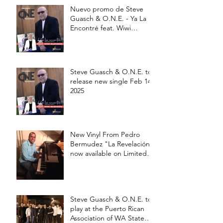
Nuevo promo de Steve
Guasch & O.N.E. - Ya La
Encontré feat. Wiwi
Buznego
Steve Guasch & O.N.E. to
release new single Feb 14,
2025
New Vinyl From Pedro
Bermudez "La Revelación"
now available on Limited
edition 12' Vinyl
Steve Guasch & O.N.E. to
play at the Puerto Rican
Association of WA State