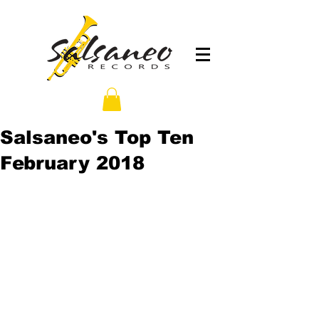
Salsaneo's Top Ten
February 2018