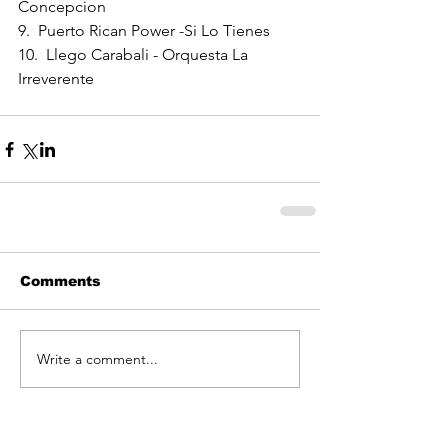
Concepcion
9.  Puerto Rican Power -Si Lo Tienes
10.  Llego Carabali - Orquesta La 
Irreverente
Comments
Write a comment...