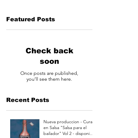
Featured Posts
Check back
soon
Once posts are published,
you’ll see them here.
Recent Posts
Nueva produccion - Curao
en Salsa "Salsa para el
bailador" Vol 2 - disponible