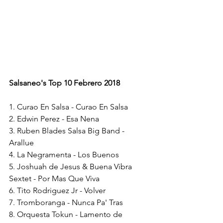
Salsaneo's Top 10 Febrero 2018
1. Curao En Salsa - Curao En Salsa
2. Edwin Perez - Esa Nena
3. Ruben Blades Salsa Big Band - 
Arallue
4. La Negramenta - Los Buenos
5. Joshuah de Jesus & Buena Vibra 
Sextet - Por Mas Que Viva
6. Tito Rodriguez Jr - Volver
7. Tromboranga - Nunca Pa' Tras
8. Orquesta Tokun - Lamento de 