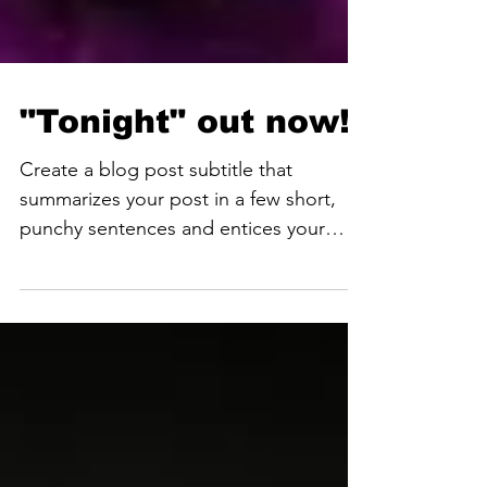
"Tonight" out now!
Create a blog post subtitle that
summarizes your post in a few short,
punchy sentences and entices your
audience to continue reading....