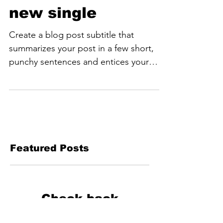
Listen to Violet's
new single
Create a blog post subtitle that
summarizes your post in a few short,
punchy sentences and entices your
audience to continue reading....
Featured Posts