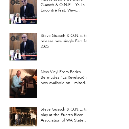
Guasch & O.N.E. - Ya La
Encontré feat. Wiwi
Buznego
Steve Guasch & O.N.E. to
release new single Feb 14,
2025
New Vinyl From Pedro
Bermudez "La Revelación"
now available on Limited
edition 12' Vinyl
Steve Guasch & O.N.E. to
play at the Puerto Rican
Association of WA State
Annual Picnic Saturday