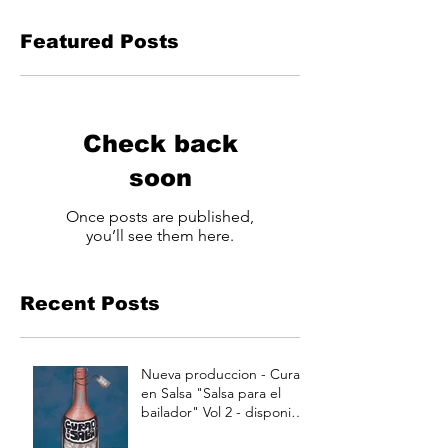
Featured Posts
Check back
soon
Once posts are published,
you’ll see them here.
Recent Posts
Nueva produccion - Curao
en Salsa "Salsa para el
bailador" Vol 2 - disponible
a partir de Julio 15