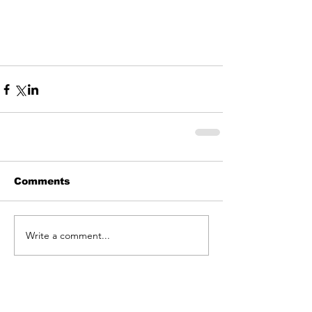
Comments
Write a comment...