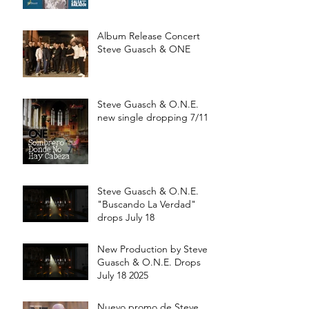
Album Release Concert
Steve Guasch & ONE
Steve Guasch & O.N.E.
new single dropping 7/11
Steve Guasch & O.N.E.
"Buscando La Verdad"
drops July 18
New Production by Steve
Guasch & O.N.E. Drops
July 18 2025
Nuevo promo de Steve