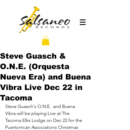
Steve Guasch &
O.N.E. (Orquesta
Nueva Era) and Buena
Vibra Live Dec 22 in
Tacoma
Steve Guasch's O.N.E.  and Buena 
Vibra will be playing Live at The 
Tacoma Elks Lodge on Dec 22 for the 
Puertorrican Associations Christmas 