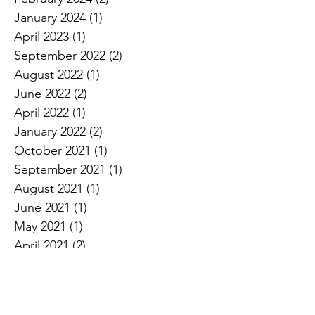
January 2024
(1)
1 post
April 2023
(1)
1 post
September 2022
(2)
2 posts
August 2022
(1)
1 post
June 2022
(2)
2 posts
April 2022
(1)
1 post
January 2022
(2)
2 posts
October 2021
(1)
1 post
September 2021
(1)
1 post
August 2021
(1)
1 post
June 2021
(1)
1 post
May 2021
(1)
1 post
April 2021
(2)
2 posts
March 2021
(1)
1 post
October 2020
(1)
1 post
August 2020
(1)
1 post