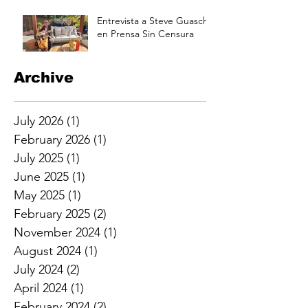
Aug 17 at 3pm
Entrevista a Steve Guasch
en Prensa Sin Censura
Archive
July 2026
(1)
1 post
February 2026
(1)
1 post
July 2025
(1)
1 post
June 2025
(1)
1 post
May 2025
(1)
1 post
February 2025
(2)
2 posts
November 2024
(1)
1 post
August 2024
(1)
1 post
July 2024
(2)
2 posts
April 2024
(1)
1 post
February 2024
(2)
2 posts