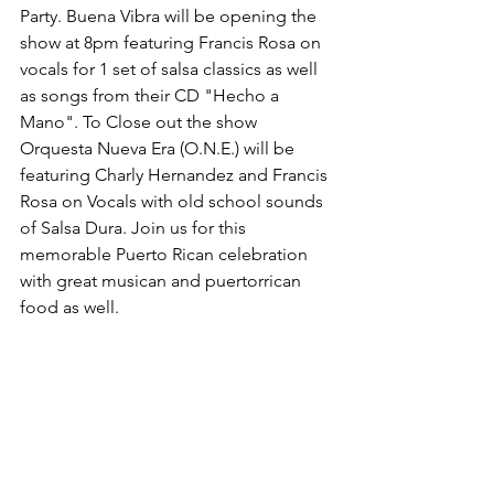
Party. Buena Vibra will be opening the 
show at 8pm featuring Francis Rosa on 
vocals for 1 set of salsa classics as well 
as songs from their CD "Hecho a 
Mano". To Close out the show 
Orquesta Nueva Era (O.N.E.) will be 
featuring Charly Hernandez and Francis 
Rosa on Vocals with old school sounds 
of Salsa Dura. Join us for this 
memorable Puerto Rican celebration 
with great musican and puertorrican 
food as well.