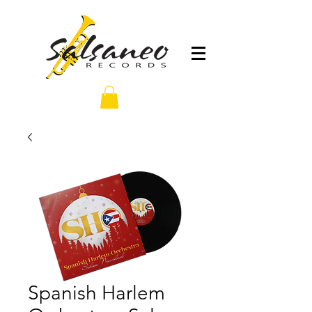
Spanish Harlem