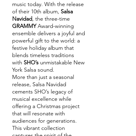
music today. With the release
of their 10th album,
Salsa
Navidad
, the three-time
GRAMMY
Award-winning
ensemble delivers a joyful and
powerful gift to the world: a
festive holiday album that
blends timeless traditions
with
SHO’s
unmistakable New
York Salsa sound.
More than just a seasonal
release, Salsa Navidad
cements SHO’s legacy of
musical excellence while
offering a Christmas project
that will resonate with
audiences for generations.
This vibrant collection
captures the spirit of the