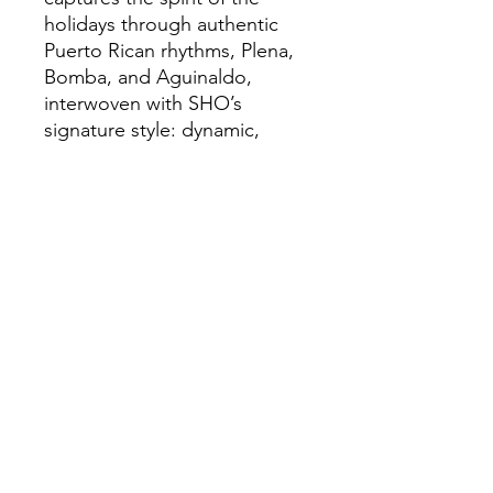
holidays through authentic
Puerto Rican rhythms, Plena,
Bomba, and Aguinaldo,
interwoven with SHO’s
signature style: dynamic,
organic, and deeply rooted in
the golden era of salsa dura.
We have been producing
high-quality
salsa
music and scouting talent from the salsa
world scene since 1996.
Salsaneo
records