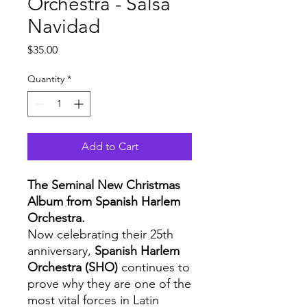
Orchestra - Salsa
Navidad
Price
$35.00
Quantity
*
Add to Cart
The Seminal New Christmas
Album from Spanish Harlem
Orchestra.
Now celebrating their 25th
anniversary,
Spanish Harlem
Orchestra (SHO)
continues to
prove why they are one of the
most vital forces in Latin