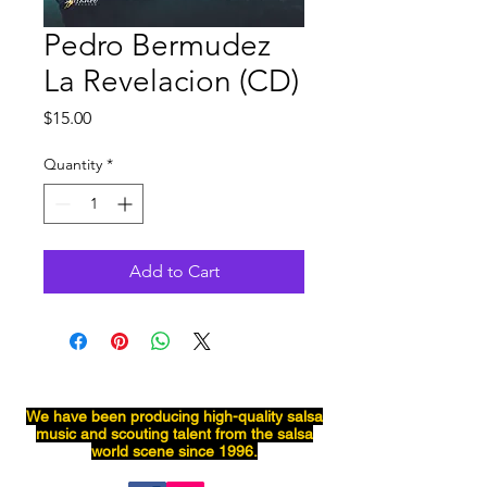
Pedro Bermudez
La Revelacion (CD)
Price
$15.00
Quantity
*
Add to Cart
We have been producing
high-quality
salsa
music and scouting talent from the salsa
world scene since 1996.