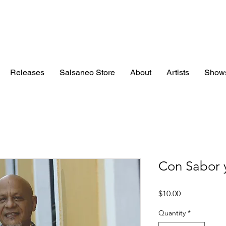
Releases
Salsaneo Store
About
Artists
Show
Con Sabor 
Price
$10.00
Quantity
*