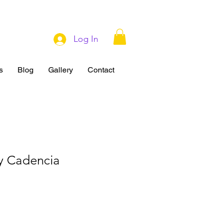
Log In
s
Blog
Gallery
Contact
y Cadencia