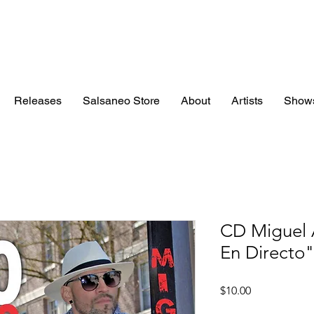
Releases
Salsaneo Store
About
Artists
Show
CD Miguel 
En Directo
Price
$10.00