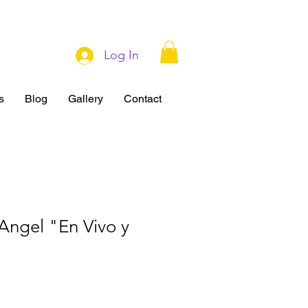
Log In
s
Blog
Gallery
Contact
Angel "En Vivo y
"