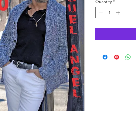
Quantity
*