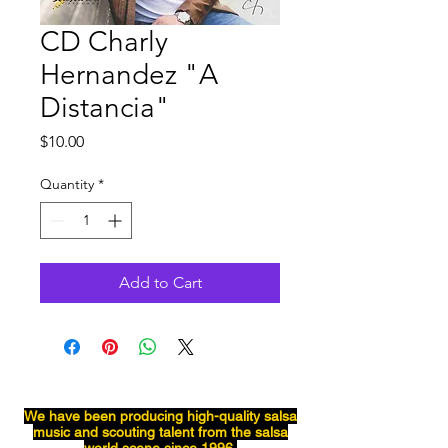
CD Charly
Hernandez "A
Distancia"
Price
$10.00
Quantity
*
Add to Cart
We have been producing
high-quality
salsa
music and scouting talent from the salsa