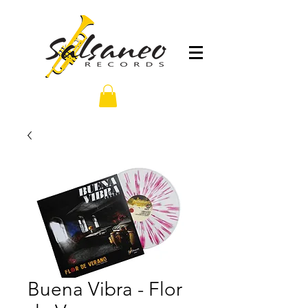
Buena Vibra - Flor