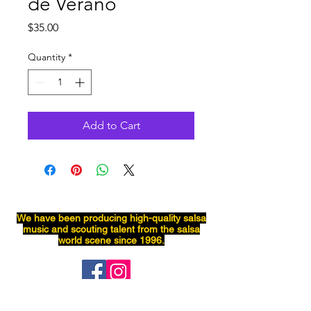
de Verano
Price
$35.00
Quantity
*
Add to Cart
We have been producing
high-quality
salsa
music and scouting talent from the salsa
world scene since 1996.
Salsaneo