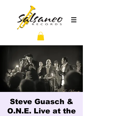
Steve Guasch &
O.N.E. Live at the