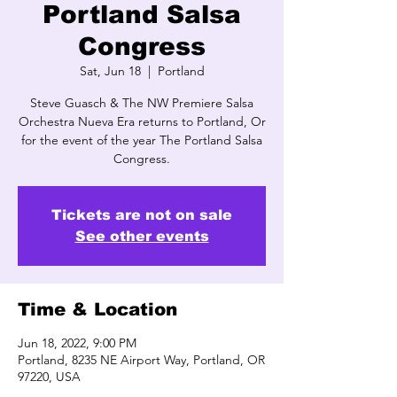
Portland Salsa
Congress
Sat, Jun 18
  |  
Portland
Steve Guasch & The NW Premiere Salsa
Orchestra Nueva Era returns to Portland, Or
for the event of the year The Portland Salsa
Congress.
Tickets are not on sale
See other events
Time & Location
Jun 18, 2022, 9:00 PM
Portland, 8235 NE Airport Way, Portland, OR
97220, USA