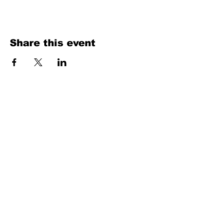
Share this event
We have been producing
high-quality
salsa
music and scouting talent from the salsa
world scene since 1996.
Salsaneo
records
Contact Info
Steve Guasch
Phone: (206) 856-8288