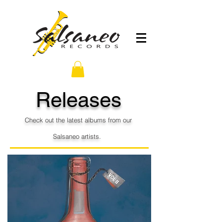
Releases
Check out the latest albums from our
S
alsaneo
artists.