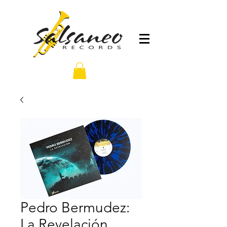
Pedro Bermudez:
La Revelación