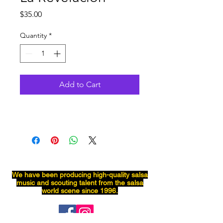
Price
$35.00
Quantity
*
Add to Cart
We have been producing
high-quality
salsa
music and scouting talent from the salsa
world scene since 1996.